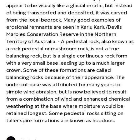
appear to be visually like a glacial erratic, but instead
of being transported and deposited, it was carved
from the local bedrock. Many good examples of
erosional remnants are seen in Karlu Karlu/Devils
Marbles Conservation Reserve in the Northern
Territory of Australia. - A pedestal rock, also known as
a rock pedestal or mushroom rock, is not a true
balancing rock, but is a single continuous rock form
with a very small base leading up to a much larger
crown. Some of these formations are called
balancing rocks because of their appearance. The
undercut base was attributed for many years to
simple wind abrasion, but is now believed to result
from a combination of wind and enhanced chemical
weathering at the base where moisture would be
retained longest. Some pedestal rocks sitting on
taller spire formations are known as hoodoos.