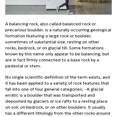
A balancing rock, also called balanced rock or
precarious boulder, is a naturally occurring geological
formation featuring a large rock or boulder,
sometimes of substantial size, resting on other
rocks, bedrock, or on glacial till. Some formations
known by this name only appear to be balancing, but
are in fact firmly connected to a base rock by a
pedestal or stem.
No single scientific definition of the term exists, and
it has been applied to a variety of rock features that
fall into one of four general categories: - A glacial
erratic is a boulder that was transported and
deposited by glaciers or ice rafts to a resting place
on soil, on bedrock, or on other boulders. It usually
has a different lithology from the other rocks around