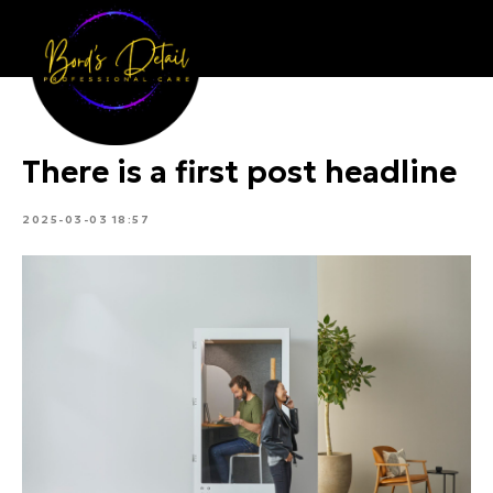
Bord's Detail
There is a first post headline
2025-03-03 18:57