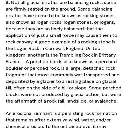
it. Not all glacial erratics are balancing rocks; some
are firmly seated on the ground. Some balancing
erratics have come to be known as rocking stones,
also known as logan rocks, logan stones, or logans,
because they are so finely balanced that the
application of just a small force may cause them to
rock or sway. A good example of a rocking stone is
the Logan Rock in Cornwall, England, United
Kingdom; another is the Trembling Rock in Brittany,
France. - A perched block, also known as a perched
boulder or perched rock, is a large, detached rock
fragment that most commonly was transported and
deposited by a glacier to a resting place on glacial
till, often on the side of a hill or slope. Some perched
blocks were not produced by glacial action, but were
the aftermath of a rock fall, landslide, or avalanche.
An erosional remnant is a persisting rock formation
that remains after extensive wind, water, and/or
chemical erosion. To the untrained eye, it may