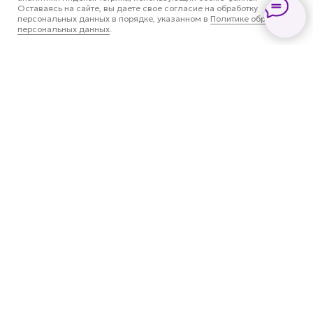
Оставаясь на сайте, вы даете свое согласие на обработку
персональных данных в порядке, указанном в
Политике обработки
персональных данных
.
Все услуги
Установка антигравийной
пленки
Оклейка оптики
Оклейка крыши в черный
цвет
Оклейка кузова цветной
пленкой
Антихром