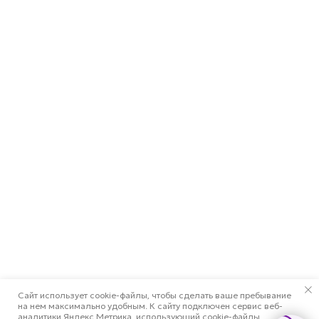
Сайт использует cookie-файлы, чтобы сделать ваше пребывание
на нем максимально удобным. К cайту подключен сервис веб-
аналитики Яндекс.Метрика, использующий cookie-файлы.